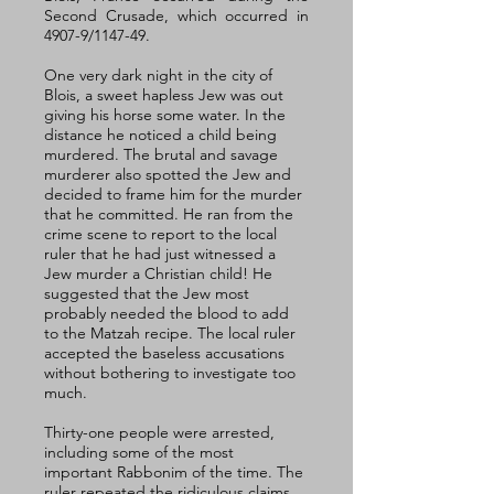
Second Crusade, which occurred in 
4907-9/1147-49.
One very dark night in the city of 
Blois, a sweet hapless Jew was out 
giving his horse some water. In the 
distance he noticed a child being 
murdered. The brutal and savage 
murderer also spotted the Jew and 
decided to frame him for the murder 
that he committed. He ran from the 
crime scene to report to the local 
ruler that he had just witnessed a 
Jew murder a Christian child! He 
suggested that the Jew most 
probably needed the blood to add 
to the Matzah recipe. The local ruler 
accepted the baseless accusations 
without bothering to investigate too 
much. 
Thirty-one people were arrested, 
including some of the most 
important Rabbonim of the time. The 
ruler repeated the ridiculous claims 