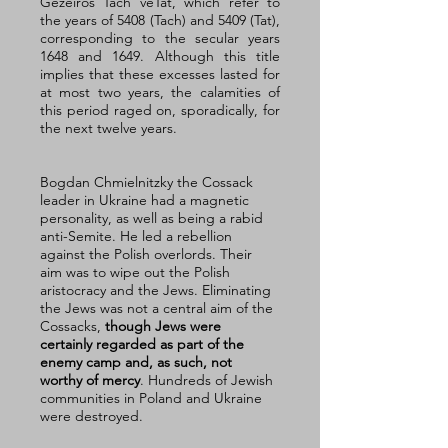
Gezeiros Tach veTat, which refer to 
the years of 5408 (Tach) and 5409 (Tat), 
corresponding to the secular years 
1648 and 1649. Although this title 
implies that these excesses lasted for 
at most two years, the calamities of 
this period raged on, sporadically, for 
the next twelve years. 
Bogdan Chmielnitzky the Cossack 
leader in Ukraine had a magnetic 
personality, as well as being a rabid 
anti-Semite. He led a rebellion 
against the Polish overlords. Their 
aim was to wipe out the Polish 
aristocracy and the Jews. Eliminating 
the Jews was not a central aim of the 
Cossacks, 
though Jews were 
certainly regarded as part of the 
enemy camp and, as such, not 
worthy of mercy
. Hundreds of Jewish 
communities in Poland and Ukraine 
were destroyed. 