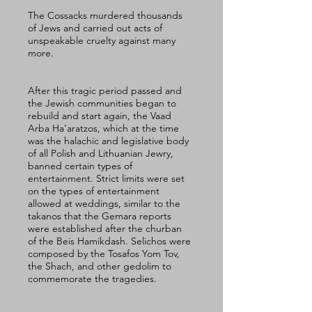
The Cossacks murdered thousands 
of Jews and carried out acts of 
unspeakable cruelty against many 
more. 
After this tragic period passed and 
the Jewish communities began to 
rebuild and start again, the Vaad 
Arba Ha’aratzos, which at the time 
was the halachic and legislative body 
of all Polish and Lithuanian Jewry, 
banned certain types of 
entertainment. Strict limits were set 
on the types of entertainment 
allowed at weddings, similar to the 
takanos that the Gemara reports 
were established after the churban 
of the Beis Hamikdash. Selichos were 
composed by the Tosafos Yom Tov, 
the Shach, and other gedolim to 
commemorate the tragedies. 