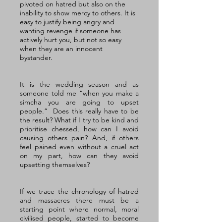
pivoted on hatred but also on the 
inability to show mercy to others. It is 
easy to justify being angry and 
wanting revenge if someone has 
actively hurt you, but not so easy 
when they are an innocent 
bystander. 
It is the wedding season and as 
someone told me “when you make a 
simcha you are going to upset 
people.”  Does this really have to be 
the result? What if I try to be kind and 
prioritise chessed, how can I avoid 
causing others pain? And, if others 
feel pained even without a cruel act 
on my part, how can they avoid 
upsetting themselves?
If we trace the chronology of hatred 
and massacres there must be a 
starting point where normal, moral 
civilised people, started to become 