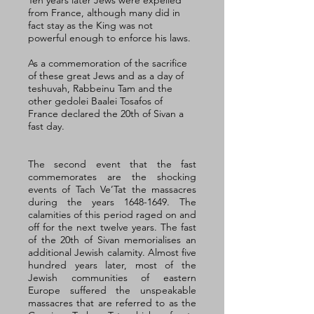
Ten years later Jews were expelled 
from France, although many did in 
fact stay as the King was not 
powerful enough to enforce his laws. 
As a commemoration of the sacrifice 
of these great Jews and as a day of 
teshuvah, Rabbeinu Tam and the 
other gedolei Baalei Tosafos of 
France declared the 20th of Sivan a 
fast day. 
The second event that the fast 
commemorates are the shocking 
events of Tach Ve’Tat the massacres 
during the years 1648-1649. The 
calamities of this period raged on and 
off for the next twelve years. The fast 
of the 20th of Sivan memorialises an 
additional Jewish calamity. Almost five 
hundred years later, most of the 
Jewish communities of eastern 
Europe suffered the unspeakable 
massacres that are referred to as the 