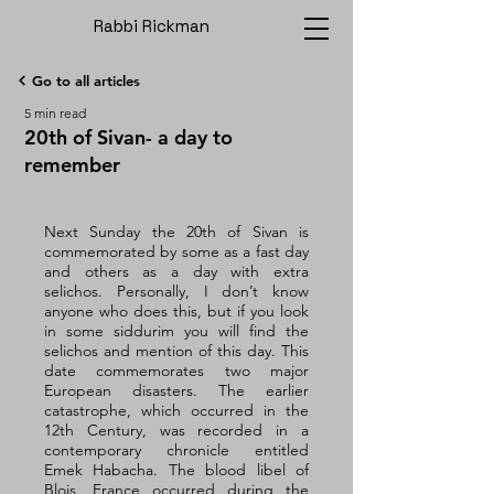
Rabbi Rickman
Go to all articles
5 min read
20th of Sivan- a day to
remember
Next Sunday the 20th of Sivan is 
commemorated by some as a fast day 
and others as a day with extra 
selichos. Personally, I don’t know 
anyone who does this, but if you look 
in some siddurim you will find the 
selichos and mention of this day. This 
date commemorates two major 
European disasters. The earlier 
catastrophe, which occurred in the 
12th Century, was recorded in a 
contemporary chronicle entitled 
Emek Habacha. The blood libel of 
Blois, France occurred during the 