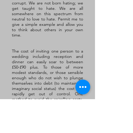
corrupt. We are not born hating; we 
get taught to hate. We are all 
somewhere on this spectrum from 
neutral to love to hate. Permit me to 
give a simple example and allow you 
to think about others in your own 
time.
The cost of inviting one person to a 
wedding including reception and 
dinner can easily soar to between 
£50-£90 plus. To those of more 
modest standards, or those sensible 
enough who do not wish to plunge 
themselves into debt (to maintain an 
imaginary social status) the cost can 
rapidly get out of control. One 
method to avoid the spiralling costs, 
might be to be more careful with who 
is invited. At times this can even 
mean inviting a wife without her 
husband or vice versa. 