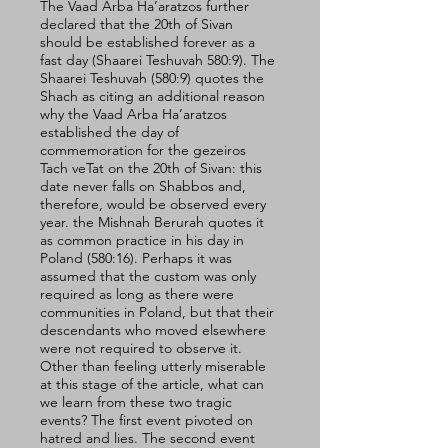
The Vaad Arba Ha’aratzos further 
declared that the 20th of Sivan 
should be established forever as a 
fast day (Shaarei Teshuvah 580:9). The 
Shaarei Teshuvah (580:9) quotes the 
Shach as citing an additional reason 
why the Vaad Arba Ha’aratzos 
established the day of 
commemoration for the gezeiros 
Tach veTat on the 20th of Sivan: this 
date never falls on Shabbos and, 
therefore, would be observed every 
year. the Mishnah Berurah quotes it 
as common practice in his day in 
Poland (580:16). Perhaps it was 
assumed that the custom was only 
required as long as there were 
communities in Poland, but that their 
descendants who moved elsewhere 
were not required to observe it.
Other than feeling utterly miserable 
at this stage of the article, what can 
we learn from these two tragic 
events? The first event pivoted on 
hatred and lies. The second event 