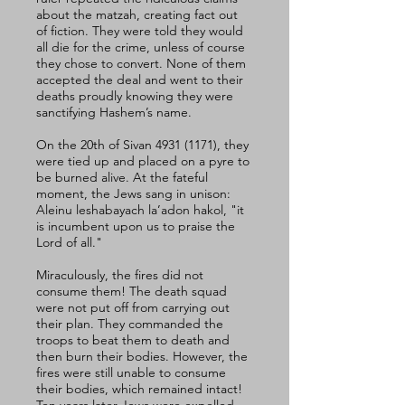
about the matzah, creating fact out 
of fiction. They were told they would 
all die for the crime, unless of course 
they chose to convert. None of them 
accepted the deal and went to their 
deaths proudly knowing they were 
sanctifying Hashem’s name. 
On the 20th of Sivan 4931 (1171), they 
were tied up and placed on a pyre to 
be burned alive. At the fateful 
moment, the Jews sang in unison: 
Aleinu leshabayach la’adon hakol, "it 
is incumbent upon us to praise the 
Lord of all." 
Miraculously, the fires did not 
consume them! The death squad 
were not put off from carrying out 
their plan. They commanded the 
troops to beat them to death and 
then burn their bodies. However, the 
fires were still unable to consume 
their bodies, which remained intact! 