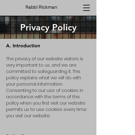
Rabbi Rickman
Privacy Policy
A. Introduction
The privacy of our website visitors is
very important to us, and we are
committed to safeguarding it. This
policy explains what we will do with
your personal information.
Consenting to our use of cookies in
accordance with the terms of this
policy when you first visit our website
permits us to use cookies every time
you visit our website.