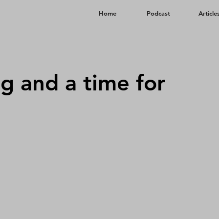
Home
​Podcast
Article
ng and a time for