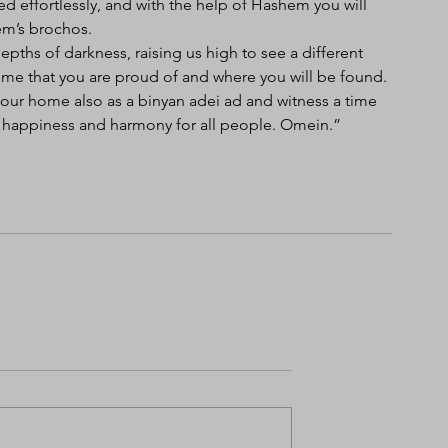
d effortlessly, and with the help of Hashem you will 
em’s brochos. 
pths of darkness, raising us high to see a different 
e that you are proud of and where you will be found. 
your home also as a binyan adei ad and witness a time 
e, happiness and harmony for all people. Omein.”