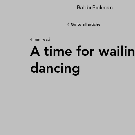
Rabbi Rickman
Go to all articles
4 min read
A time for waili
dancing