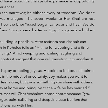
d have brought a change of experience an opportunity 
periences.
e narratives; it’s either slavery or freedom. We don’t 
was managed. The seven weeks to Har Sinai are not 
 how the Bnei Yisrael began to repair and heal. We do 
rain “things were better in Egypt” suggests a broken 
building is possible. After sadness and despair can 
n Koheles tells us “A time for weeping and a time 
dancing.” Amid weeping and wailing laughing and 
ontrast suggest that one will transition into another. It 
py in the midst of uncertainty. Joy makes you want to 
eel alone, but joy is something you share with others. 
tay at home and bring joy to the wife he has married.” 
e curses will Chas Veshalom come about because “
you 
nger, pain, suffering and despair create barriers that 
ationship with Him. 