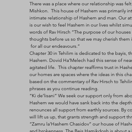
There was a place where our relationship was felt 
Mishkon.  This house of Hashem was primarily in
intimate relationship of Hashem and man. Our at
is our wish to feel Hashem in our lives whilst simu
words of Rav Hirsch “The purpose of our houses o
thoughts before us so that we may cherish them i
 for all our endeavours.” 
Chapter 30 in Tehilim is dedicated to the bayis, 
Hashem. Dovid Ha’Melech had this sense of nea
agitated life.  This chapter reaffirms trust in Ha
our homes are spaces where the ideas in this cha
based on the commentary of Rav Hirsch to Tehili
phrases as you continue reading.
“Ki de’lisani” We seek our support only from abo
Hashem we would have sank back into the depths
renounces all support from earthly sources. By 
will lift us up, that grants strength and support th
“Zamru la’Hashem Chasidov” our house of Hashem
and brokenness. The Beis Hamikdosh is about a j