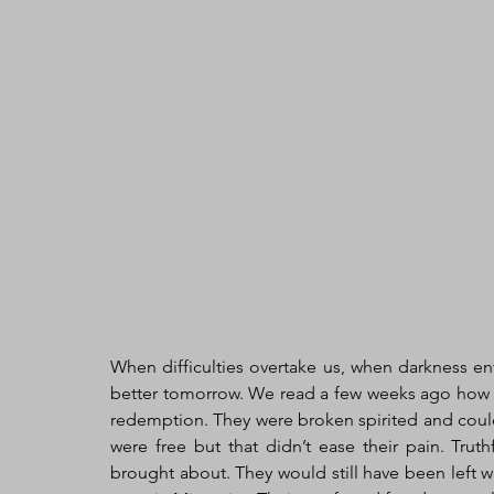
When difficulties overtake us, when darkness env
better tomorrow. We read a few weeks ago how t
redemption. They were broken spirited and could
were free but that didn’t ease their pain. Truth
brought about. They would still have been left w