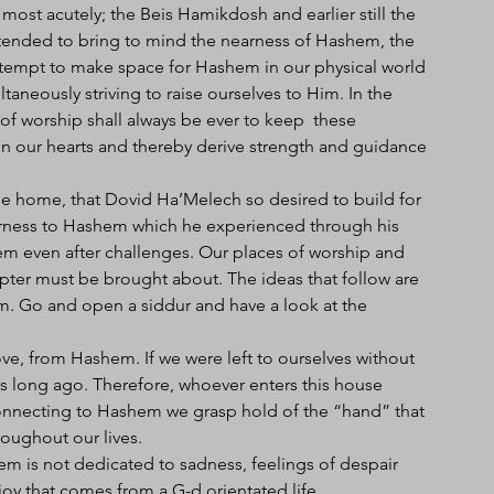
most acutely; the Beis Hamikdosh and earlier still the 
tended to bring to mind the nearness of Hashem, the 
tempt to make space for Hashem in our physical world 
ltaneously striving to raise ourselves to Him. In the 
f worship shall always be ever to keep  these 
n our hearts and thereby derive strength and guidance 
the home, that Dovid Ha’Melech so desired to build for 
rness to Hashem which he experienced through his 
shem even after challenges. Our places of worship and 
pter must be brought about. The ideas that follow are 
m. Go and open a siddur and have a look at the 
ve, from Hashem. If we were left to ourselves without 
 long ago. Therefore, whoever enters this house 
connecting to Hashem we grasp hold of the “hand” that 
roughout our lives. 
 is not dedicated to sadness, feelings of despair 
oy that comes from a G-d orientated life.