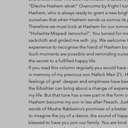
“Eilecha Hashem ekrah” Overcome by fright I tur
Hashem, who is always ready to grant a new brigh
ourselves that when Hashem sends us sorrow its 
Therefore we must look at Hashem for our tomorr
“Hofachta Mispedi lemochol”, You turned for m
sackcloth and girded me with  joy. We welcome th
experience to recognise the hand of Hashem both 
Such moments are possible and reminding ourselve
the secret to a fulfilled happy life. 
If you read this column regularly you would have
in memory of my precious son Naftoli Meir Z’L. His
feelings of grief ,despair and emptiness have b
the Eibishter can bring about a change of experi
my life. But that tune has a new part in the form
Hashem become my son in law after Pesach. Just l
words of Moshe Rabbeinu’s promises of a better 
to imagine the joy of a dance, the sound of happ
blessed to have you join our family. You are kind