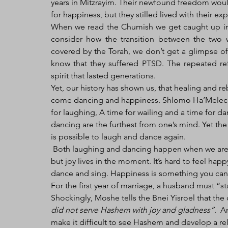
years in Mitzrayim. Their newfound freedom woul
for happiness, but they stilled lived with their ex
When we read the Chumish we get caught up in th
consider how the transition between the two 
covered by the Torah, we don’t get a glimpse of
know that they suffered PTSD. The repeated ref
spirit that lasted generations.
Yet, our history has shown us, that healing and re
come dancing and happiness. Shlomo Ha’Melech i
for laughing, A time for wailing and a time for 
dancing are the furthest from one’s mind. Yet the c
is possible to laugh and dance again. 
 Both laughing and dancing happen when we are happy or feeling joyous. Happiness is about a lifetime 
but joy lives in the moment. It’s hard to feel hap
dance and sing. Happiness is something you can f
For the first year of marriage, a husband must “s
Shockingly, Moshe tells the Bnei Yisroel that th
did not serve Hashem with joy and gladness”
.  A
make it difficult to see Hashem and develop a rel