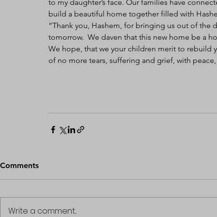
to my daughter’s face. Our families have connecte
build a beautiful home together filled with Hash
“Thank you, Hashem, for bringing us out of the de
tomorrow.  We daven that this new home be a hom
We hope, that we your children merit to rebuild 
of no more tears, suffering and grief, with peac
Comments
Write a comment...