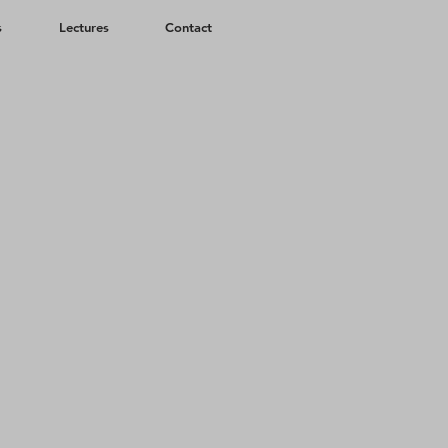
s
Lectures
Contact