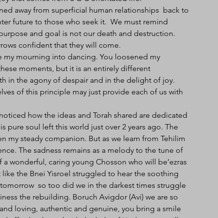
ned away from superficial human relationships  back to 
ter future to those who seek it.  We must remind 
purpose and goal is not our death and destruction. 
ows confident that they will come.
e my mourning into dancing. You loosened my 
ese moments, but it is an entirely different 
in the agony of despair and in the delight of joy. 
s of this principle may just provide each of us with 
 noticed how the ideas and Torah shared are dedicated 
 pure soul left this world just over 2 years ago. The 
een my steady companion. But as we learn from Tehilim 
ence. The sadness remains as a melody to the tune of 
 of a wonderful, caring young Chosson who will be’ezras 
ike the Bnei Yisroel struggled to hear the soothing 
tomorrow  so too did we in the darkest times struggle 
iness the rebuilding. Boruch Avigdor (Avi) we are so 
 and loving, authentic and genuine, you bring a smile 