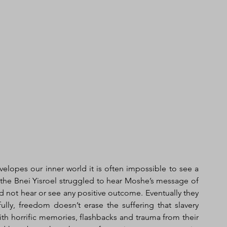
elopes our inner world it is often impossible to see a 
he Bnei Yisroel struggled to hear Moshe’s message of 
 not hear or see any positive outcome. Eventually they 
fully, freedom doesn’t erase the suffering that slavery 
ith horrific memories, flashbacks and trauma from their 