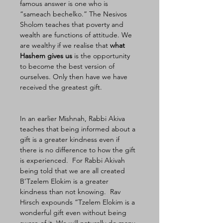
famous answer is one who is 
“sameach bechelko.” The Nesivos 
Sholom teaches that poverty and 
wealth are functions of attitude. We 
are wealthy if we realise that 
what 
Hashem gives us
 is the opportunity 
to become the best version of 
ourselves. Only then have we have 
received the greatest gift. 
In an earlier Mishnah, Rabbi Akiva 
teaches that being informed about a 
gift is a greater kindness even if 
there is no difference to how the gift 
is experienced.  For Rabbi Akivah 
being told that we are all created 
B’Tzelem Elokim is a greater 
kindness than not knowing.  Rav 
Hirsch expounds “Tzelem Elokim is a 
wonderful gift even without being 