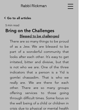
Rabbi Rickman
Go to all articles
5 min read
Bring on the Challenges
Blessed to be challenged
There are so many things to be proud 
of as a Jew. We are blessed to be 
part of a wonderful community that 
looks after each other. It’s easy to get 
irritated, bitter and divisive, but that 
is not who we are. One of the three 
indicators that a person is a Yid is 
gomlei chassadim. That is who we 
really are. We are there for each 
other. There are so many groups 
offering services to those going 
through difficult times. Some focus on 
the well being of a child or children in 
crisis due to physical or mental health 