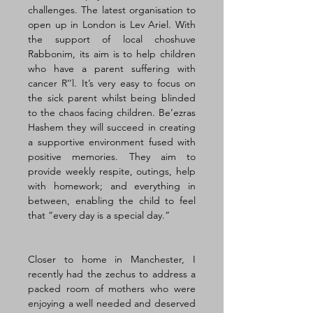
challenges. The latest organisation to 
open up in London is Lev Ariel. With 
the support of local choshuve 
Rabbonim, its aim is to help children 
who have a parent suffering with 
cancer R’’l. It’s very easy to focus on 
the sick parent whilst being blinded 
to the chaos facing children. Be’ezras 
Hashem they will succeed in creating 
a supportive environment fused with 
positive memories. They aim to 
provide weekly respite, outings, help 
with homework; and everything in 
between, enabling the child to feel 
that “every day is a special day.” 
Closer to home in Manchester, I 
recently had the zechus to address a 
packed room of mothers who were 
enjoying a well needed and deserved 