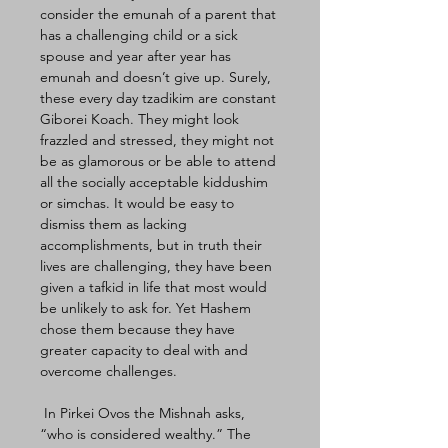
consider the emunah of a parent that 
has a challenging child or a sick 
spouse and year after year has 
emunah and doesn’t give up. Surely, 
these every day tzadikim are constant 
Giborei Koach. They might look 
frazzled and stressed, they might not 
be as glamorous or be able to attend 
all the socially acceptable kiddushim 
or simchas. It would be easy to 
dismiss them as lacking 
accomplishments, but in truth their 
lives are challenging, they have been 
given a tafkid in life that most would 
be unlikely to ask for. Yet Hashem 
chose them because they have 
greater capacity to deal with and 
overcome challenges. 
 In Pirkei Ovos the Mishnah asks, 
“who is considered wealthy.” The 