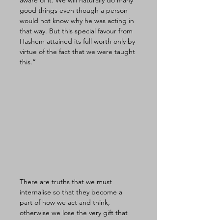
aware of it. We will naturally do many 
good things even though a person 
would not know why he was acting in 
that way. But this special favour from 
Hashem attained its full worth only by 
virtue of the fact that we were taught 
this.” 
There are truths that we must 
internalise so that they become a 
part of how we act and think, 
otherwise we lose the very gift that 