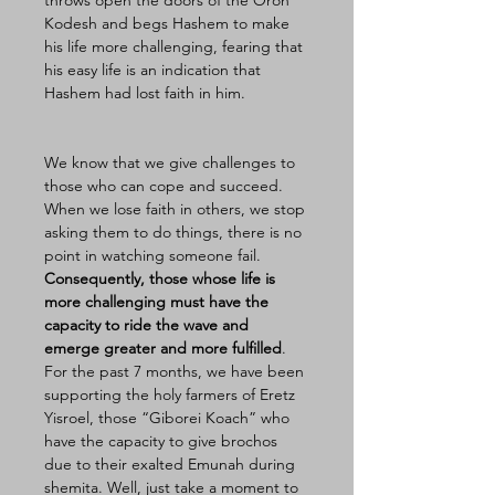
throws open the doors of the Oron 
Kodesh and begs Hashem to make 
his life more challenging, fearing that 
his easy life is an indication that 
Hashem had lost faith in him. 
We know that we give challenges to 
those who can cope and succeed. 
When we lose faith in others, we stop 
asking them to do things, there is no 
point in watching someone fail. 
Consequently, those whose life is 
more challenging must have the 
capacity to ride the wave and 
emerge greater and more fulfilled
. 
For the past 7 months, we have been 
supporting the holy farmers of Eretz 
Yisroel, those “Giborei Koach” who 
have the capacity to give brochos 
due to their exalted Emunah during 
shemita. Well, just take a moment to 