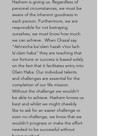
Hashem is giving us. Regardless of 
personal circumstances, we must be 
aware of the inherent goodness in 
each person. Furthermore, we are 
responsible for not betraying 
ourselves, we must know how much 
we can achieve.  When Chazal say 
“Ashreicha ba’olam hazah v’tov lach 
la’olam haba” they are teaching that 
our fortune or success is based solely 
on the fact that it facilitates entry into 
Olam Haba. Our individual talents 
and challenges are essential for the 
completion of our life mission. 
Without the challenge we wouldn’t 
be able to achieve. Hashem knows us 
best and whilst we might cheekily 
like to ask for an easier challenge or 
even no challenge, we know that we 
wouldn’t progress or make the effort 
needed to be successful without 
being pushed.