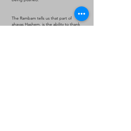
The Rambam tells us that part of 
ahavas Hashem, is the ability to thank 
Hashem b’simcha when life is tough. 
R’Chaim Shmulevitz comments that 
“we talk about things worth living for 
yet in our superficial view of life we 
fail to appreciate the most profound 
joy of all: life itself.” Further in the 
schmooze for Parashas Shemos 
R’Chaim quotes a fascinating midrash 
that wonders why the Torah couldn’t 
have been given to us via the Ovos. 
Yaakov is rejected because he was 
not tranquil, he didn’t fully 
appreciate life, especially one with 
challenges. In his conclusion we are 
taught a very beautiful 
understanding of life. There are two 
aspects of a Jewish life. We must live 