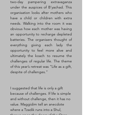
two-day pampering extravaganza 
under the auspices of B’yachad. This 
organisation looks after mothers who 
have a child or children with extra 
needs. Walking into the room it was 
obvious how each mother was having 
an opportunity to recharge depleted 
batteries. The organisers thought of 
everything giving each lady the 
opportunity to feel more alive and 
ultimately the koach to resume the 
challenges of regular life. The theme 
of this year’s retreat was “Life as a gift, 
despite of challenges.”
I suggested that life is only a gift 
because of challenges. If life is simple 
and without challenge, then it has no 
value. Maggidim tell an anecdote 
where a Tzadik runs into a Shul, 