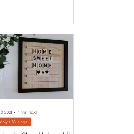
 3, 2021
4 min read
enjy's Musings