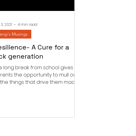
 3, 2021
4 min read
enjy's Musings
silience- A Cure for a
ick generation
e long break from school gives
rents the opportunity to mull over
l the things that drive them mad
h their child’s school....