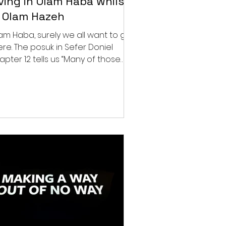
iving in Olam Haba whilst
n Olam Hazeh
am Haba, surely we all want to get
ere. The posuk in Sefer Doniel
apter 12 tells us “Many of those
t sleep in the dust of the...