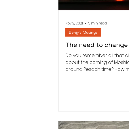
Nov 3, 2021
5 min read
Benjy's Musings
The need to change
Do you remember all that c
about the coming of Moshi
around Pesach time? How 
times did you hear that all t
airplanes...