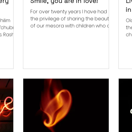
ery
Smile, you are in love!
L
i
For over twenty years I have had
the privilege of sharing the beauty
hilim
Ol
of our mesora with children who do
h’chubra
th
not have the zechus to be born...
hi
ch
tha