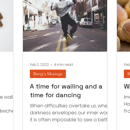
Feb 2, 2022
4 min read
Feb
Benjy's Musings
B
A time for wailing and a
W
time for dancing
 wall in
Im
Ha
When difficulties overtake us, when
ndwiched
fr
darkness envelopes our inner world
m and
fi
it is often impossible to see a better
tomorrow. We read a few...