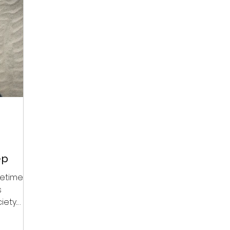
ep
etimes,
s
iety.
is