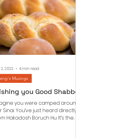
 2, 2022
4 min read
enjy's Musings
ishing you Good Shabbos
agine you were camped around
r Sinai. You’ve just heard directly
om Hakadosh Boruch Hu. It’s the
rst Shabbos post the national...