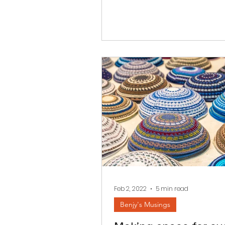
Feb 2, 2022
5 min read
Benjy's Musings