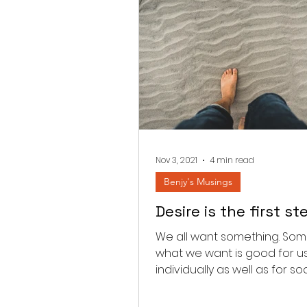
Nov 3, 2021
4 min read
Benjy's Musings
Desire is the first st
We all want something. Som
what we want is good for u
individually as well as for soc
Occasionally what we want 
wrong,...