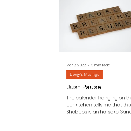
Mar 2, 2022
5 min read
Benjy's Musings
Just Pause
The calendar hanging on the
our kitchen tells me that this
Shabbos is an hafsoko. Sa
between Parashas Shekali
Zachor...