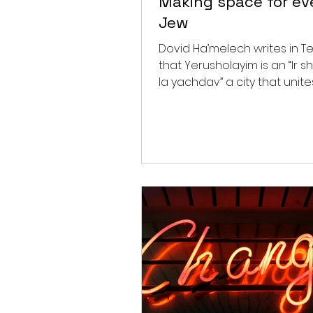
Making space for ev
Jew
Dovid Ha’melech writes in Te
that Yerusholayim is an “Ir s
la yachdav” a city that unites. Ras
comments that “there is a...