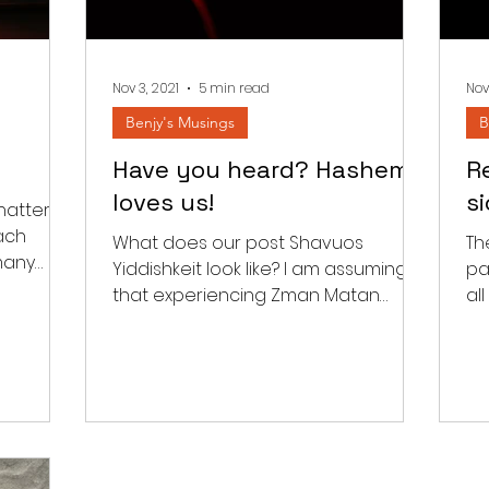
Nov 3, 2021
5 min read
Nov
Benjy's Musings
B
Have you heard? Hashem
Re
loves us!
s
hatter
ach
What does our post Shavuos
Th
many
Yiddishkeit look like? I am assuming
pa
he
that experiencing Zman Matan
al
Toraseinu should have an impact
wit
beyond the...