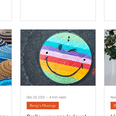
Dec 23, 2021
4 min read
Nov
Benjy's Musings
B