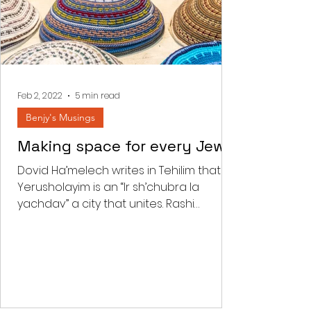
Feb 2, 2022
5 min read
Benjy's Musings
Making space for every Jew
Dovid Ha’melech writes in Tehilim that
Yerusholayim is an “Ir sh’chubra la
yachdav” a city that unites. Rashi
comments that “there is a...