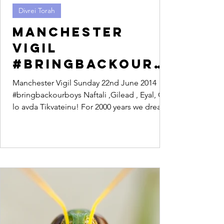
Divrei Torah
Manchester
Vigil
#bringbackourb
oys
Manchester Vigil Sunday 22nd June 2014
#bringbackourboys Naftali ,Gilead , Eyal, Od
lo avda Tikvateinu! For 2000 years we dreamt
of a...