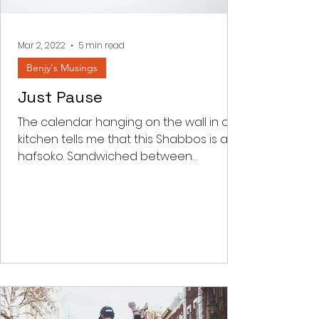
something and every thing to do
with achieving. Korban comes from
the word kar
Mar 2, 2022
5 min read
Benjy's Musings
Just Pause
The calendar hanging on the wall in our
kitchen tells me that this Shabbos is an
hafsoko. Sandwiched between
Parashas Shekalim and Zachor...