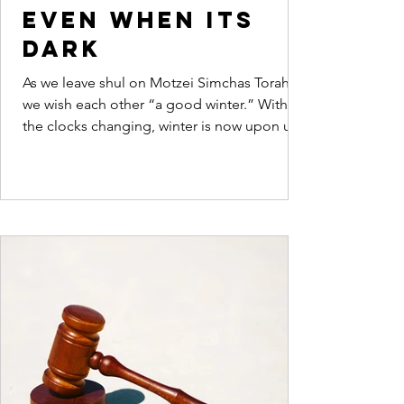
even when its
dark
As we leave shul on Motzei Simchas Torah
we wish each other “a good winter.” With
the clocks changing, winter is now upon us.
Dovid...