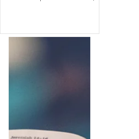
sometimes though, we are so ashamed of
how we feel that we project our own feelings
onto others. Freud called this a
psychological defence mechanism. It is a
common process that every person uses to
some degree. I do not like another person.
But I have a value that says I should like
everyone. So I project onto them that they
do not like me. This allo