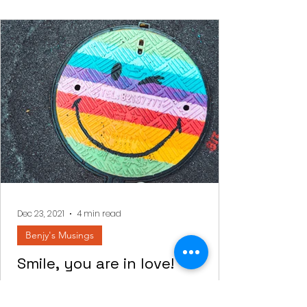
Dec 23, 2021
4 min read
Benjy's Musings