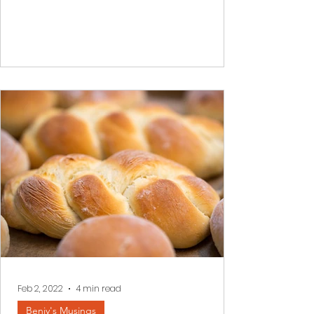
When difficulties overtake us, when
darkness envelopes our inner world it is
often impossible to see a better
tomorrow. We read a few...