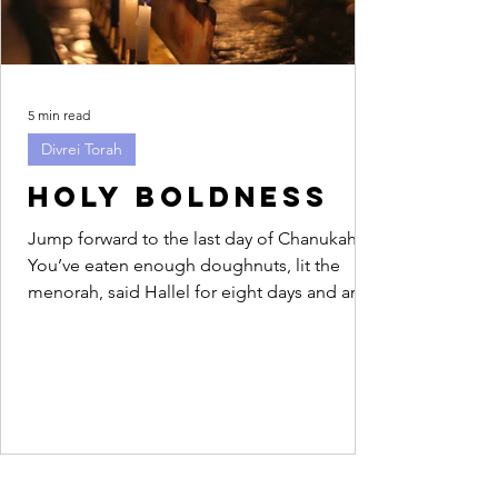
5 min read
Divrei Torah
Holy Boldness
Jump forward to the last day of Chanukah.
You’ve eaten enough doughnuts, lit the
menorah, said Hallel for eight days and are
feeling...