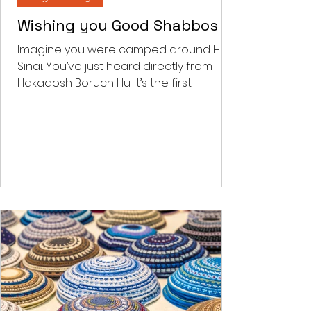
Feb 2, 2022
4 min read
Benjy's Musings
Wishing you Good Shabbos
Imagine you were camped around Har
Sinai. You’ve just heard directly from
Hakadosh Boruch Hu. It’s the first
Shabbos post the national...