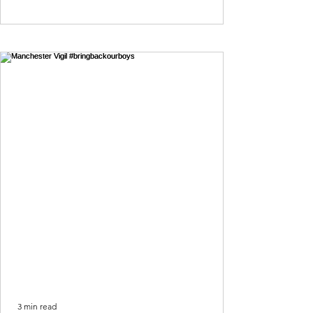
3 min read