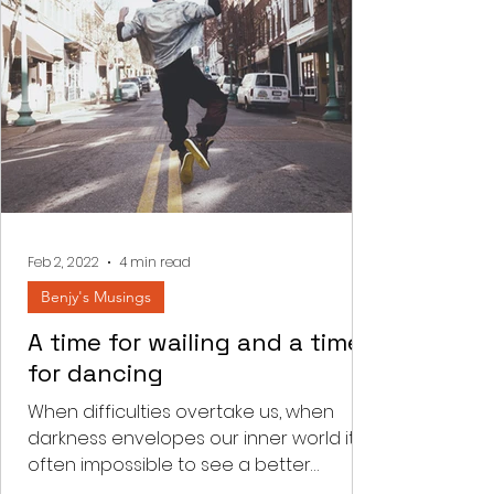
Feb 2, 2022
4 min read
Benjy's Musings
A time for wailing and a time
for dancing