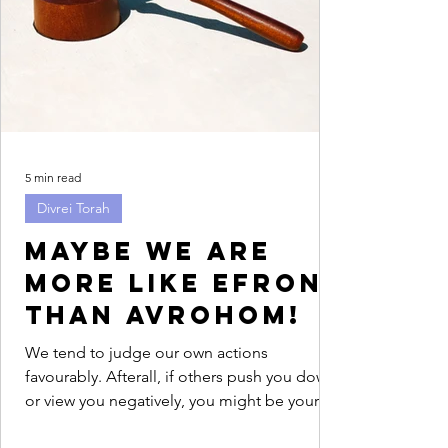
5 min read
Divrei Torah
Maybe we are
more like Efron
than Avrohom!
We tend to judge our own actions
favourably. Afterall, if others push you down
or view you negatively, you might be your
only advocate....