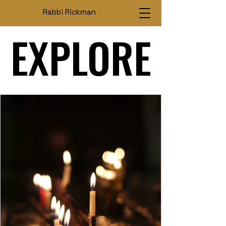
Rabbi Rickman
EXPLORE
EXPLORE