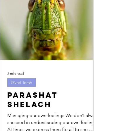
2 min read
Divrei Torah
Parashat
Shelach
Managing our own feelings We don’t always
succeed in understanding our own feelings.
At times we express them for all to see,