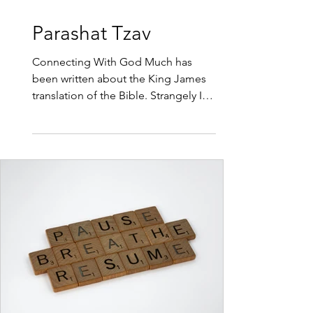
3 min read
Parashat Tzav
Connecting With God Much has
been written about the King James
translation of the Bible. Strangely I
haven’t heard any comments about
the problems with the translation,
the Hebrew words that have been
given a Christian translation that
don’t fit with the original Hebrew. So
this week I would like to teach you
the Original Hebrew for the word
sacrifice. The word Korban has
nothing to do with loosing