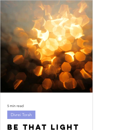
5 min read
Divrei Torah
Be that light