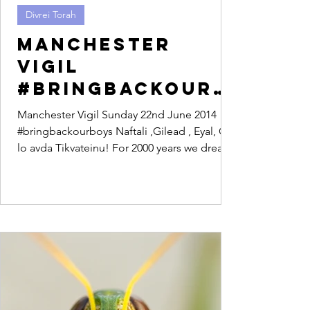
Divrei Torah
Manchester
Vigil
#bringbackourb
oys
Manchester Vigil Sunday 22nd June 2014
#bringbackourboys Naftali ,Gilead , Eyal, Od
lo avda Tikvateinu! For 2000 years we dreamt
of a...