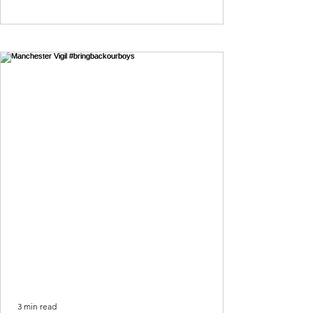
3 min read