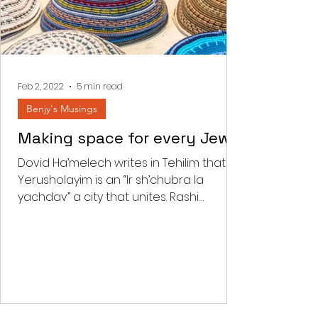
Feb 2, 2022
5 min read
Benjy's Musings
Making space for every Jew
Dovid Ha’melech writes in Tehilim that
Yerusholayim is an “Ir sh’chubra la
yachdav” a city that unites. Rashi
comments that “there is a...