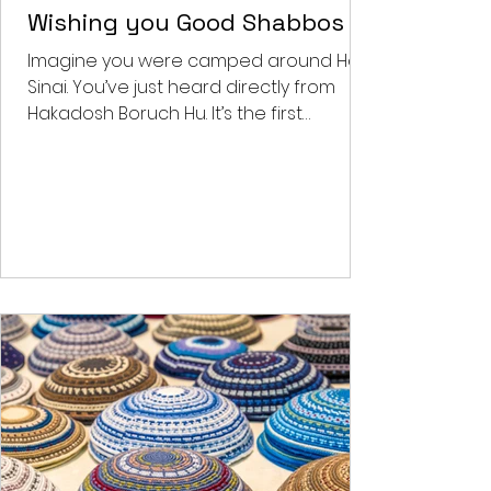
Feb 2, 2022
4 min read
Benjy's Musings
Wishing you Good Shabbos
Imagine you were camped around Har
Sinai. You’ve just heard directly from
Hakadosh Boruch Hu. It’s the first
Shabbos post the national...