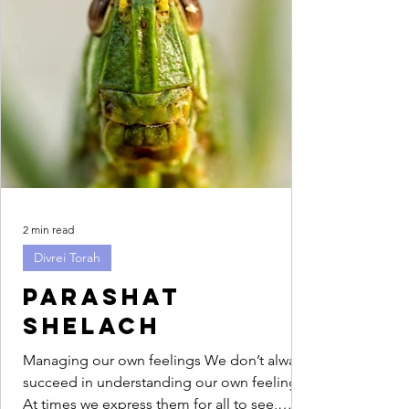
2 min read
Divrei Torah
Parashat
Shelach
Managing our own feelings We don’t always
succeed in understanding our own feelings.
At times we express them for all to see,