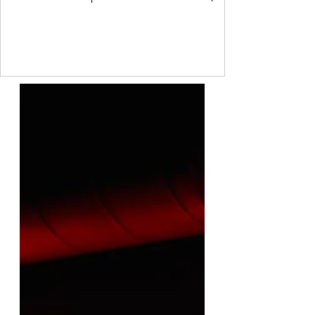
sometimes though, we are so ashamed of
how we feel that we project our own feelings
onto others. Freud called this a
psychological defence mechanism. It is a
common process that every person uses to
some degree. I do not like another person.
But I have a value that says I should like
everyone. So I project onto them that they
do not like me. This allo