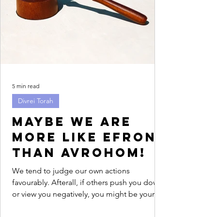
5 min read
Divrei Torah
Maybe we are
more like Efron
than Avrohom!
We tend to judge our own actions
favourably. Afterall, if others push you down
or view you negatively, you might be your
only advocate....