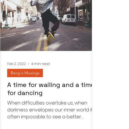
Feb 2, 2022
4 min read
Benjy's Musings
A time for wailing and a time
for dancing
When difficulties overtake us, when