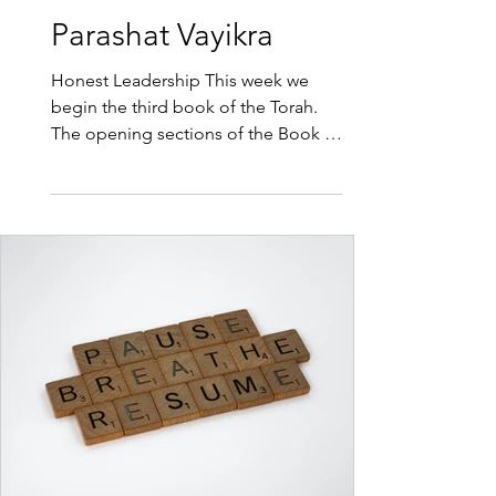
2 min read
Parashat Vayikra
Honest Leadership This week we
begin the third book of the Torah.
The opening sections of the Book of
Vayikra or Leviticus describe in
precise detail the ancient rituals that
occupied the priests in the Temple.
A range of sacrifices were brought
for different sins, or as thanksgiving
or simply to connect with G-d. It
could be said that a mistake a day
makes us human. There have been
some days when I would be happy
with just one mistake. No matter the