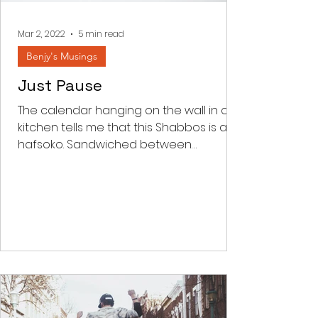
frequency, we all make mi
Mar 2, 2022
5 min read
Benjy's Musings
Just Pause
The calendar hanging on the wall in our
kitchen tells me that this Shabbos is an
hafsoko. Sandwiched between
Parashas Shekalim and Zachor...