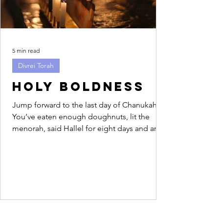
5 min read
Divrei Torah
Holy Boldness
Jump forward to the last day of Chanukah.
You’ve eaten enough doughnuts, lit the
menorah, said Hallel for eight days and are
feeling...