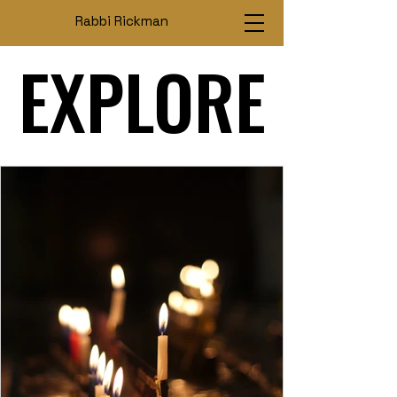
Rabbi Rickman
EXPLORE
EXPLORE