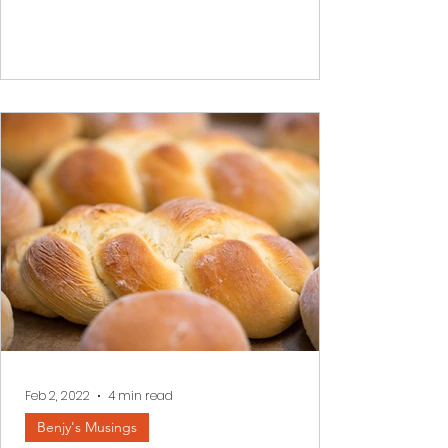
darkness envelopes our inner world it is
often impossible to see a better
tomorrow. We read a few...