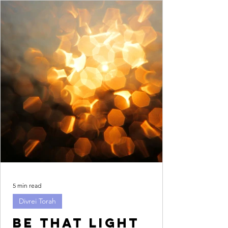
5 min read
Divrei Torah
Be that light