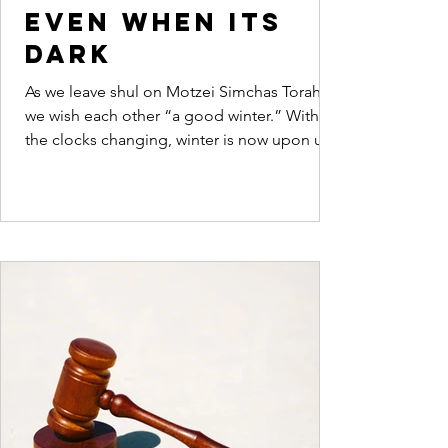
even when its
dark
As we leave shul on Motzei Simchas Torah
we wish each other “a good winter.” With
the clocks changing, winter is now upon us.
Dovid...