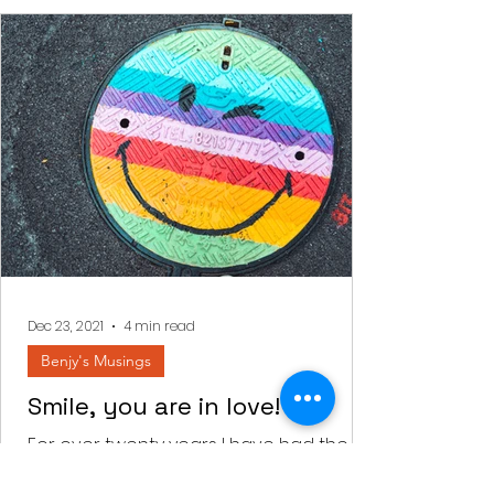
Dec 23, 2021
4 min read
Benjy's Musings
Smile, you are in love!