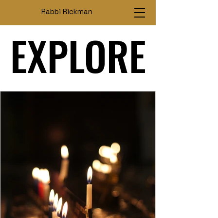
Rabbi Rickman
EXPLORE
EXPLORE