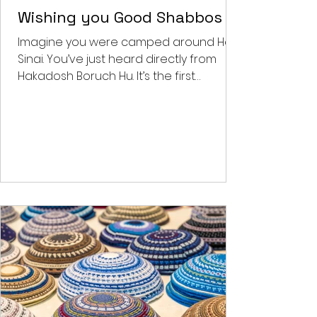
Feb 2, 2022
4 min read
Benjy's Musings
Wishing you Good Shabbos
Imagine you were camped around Har
Sinai. You’ve just heard directly from
Hakadosh Boruch Hu. It’s the first
Shabbos post the national...