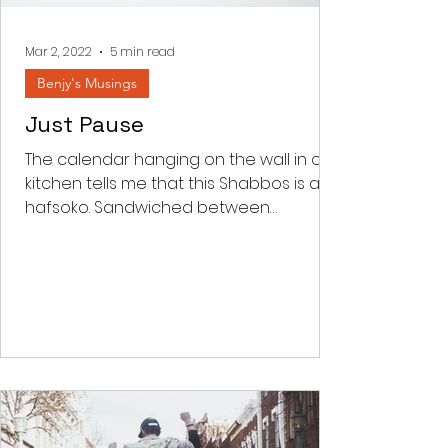
something and every thing to do
with achieving. Korban comes from
the word kar
Mar 2, 2022
5 min read
Benjy's Musings
Just Pause
The calendar hanging on the wall in our
kitchen tells me that this Shabbos is an
hafsoko. Sandwiched between
Parashas Shekalim and Zachor...