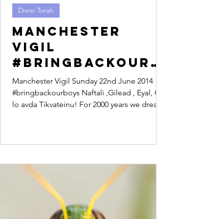
Divrei Torah
Manchester
Vigil
#bringbackourb
oys
Manchester Vigil Sunday 22nd June 2014
#bringbackourboys Naftali ,Gilead , Eyal, Od
lo avda Tikvateinu! For 2000 years we dreamt
of a...