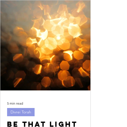
5 min read
Divrei Torah
Be that light