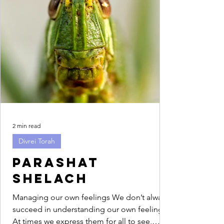
2 min read
Divrei Torah
Parashat
Shelach
Managing our own feelings We don’t always
succeed in understanding our own feelings.
At times we express them for all to see,