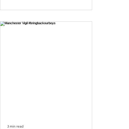
3 min read