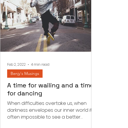
Feb 2, 2022
4 min read
Benjy's Musings
A time for wailing and a time
for dancing