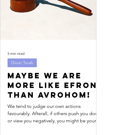
5 min read
Divrei Torah
Maybe we are
more like Efron
than Avrohom!
We tend to judge our own actions
favourably. Afterall, if others push you down
or view you negatively, you might be your
only advocate....