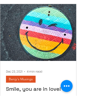
Dec 23, 2021
4 min read
Benjy's Musings