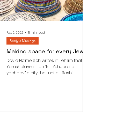
Feb 2, 2022
5 min read
Benjy's Musings
Making space for every Jew
Dovid Ha’melech writes in Tehilim that
Yerusholayim is an “Ir sh’chubra la
yachdav” a city that unites. Rashi
comments that “there is a...