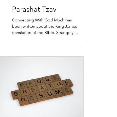
3 min read
Parashat Tzav
Connecting With God Much has
been written about the King James
translation of the Bible. Strangely I
haven’t heard any comments about
the problems with the translation,
the Hebrew words that have been
given a Christian translation that
don’t fit with the original Hebrew. So
this week I would like to teach you
the Original Hebrew for the word
sacrifice. The word Korban has
nothing to do with loosing