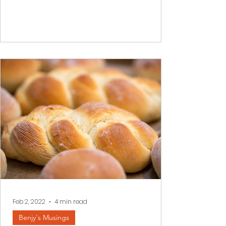
When difficulties overtake us, when
darkness envelopes our inner world it is
often impossible to see a better
tomorrow. We read a few...