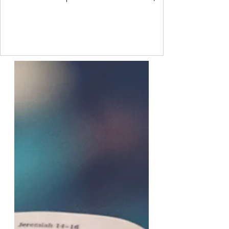
sometimes though, we are so ashamed of
how we feel that we project our own feelings
onto others. Freud called this a
psychological defence mechanism. It is a
common process that every person uses to
some degree. I do not like another person.
But I have a value that says I should like
everyone. So I project onto them that they
do not like me. This allo