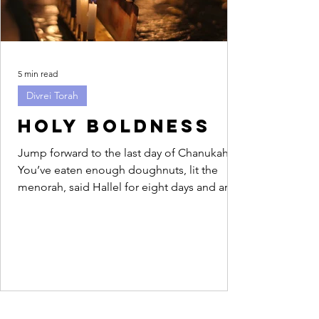
5 min read
Divrei Torah
Holy Boldness
Jump forward to the last day of Chanukah.
You’ve eaten enough doughnuts, lit the
menorah, said Hallel for eight days and are
feeling...