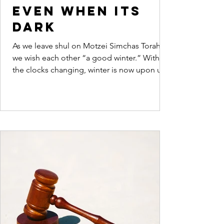
even when its
dark
As we leave shul on Motzei Simchas Torah
we wish each other “a good winter.” With
the clocks changing, winter is now upon us.
Dovid...