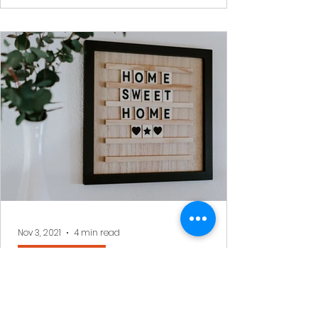
Nov 3, 2021
4 min read
Benjy's Musings
Living in Olam Haba whilst in
Olam Hazeh