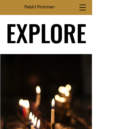
Rabbi Rickman
EXPLORE
EXPLORE