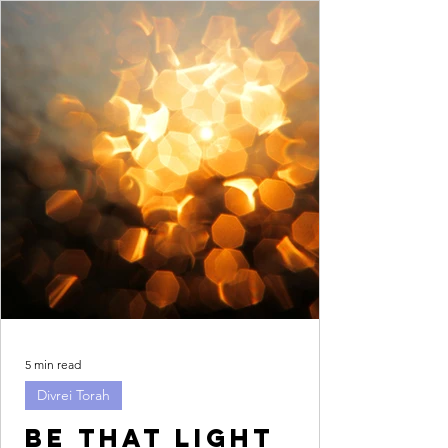
5 min read
Divrei Torah
Be that light