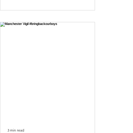
3 min read