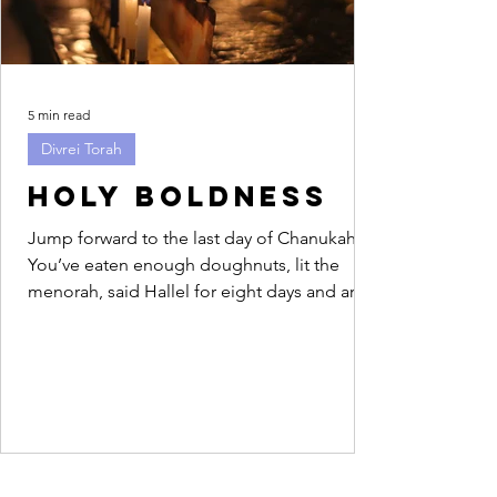
5 min read
Divrei Torah
Holy Boldness
Jump forward to the last day of Chanukah.
You’ve eaten enough doughnuts, lit the
menorah, said Hallel for eight days and are
feeling...