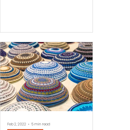
Feb 2, 2022
5 min read