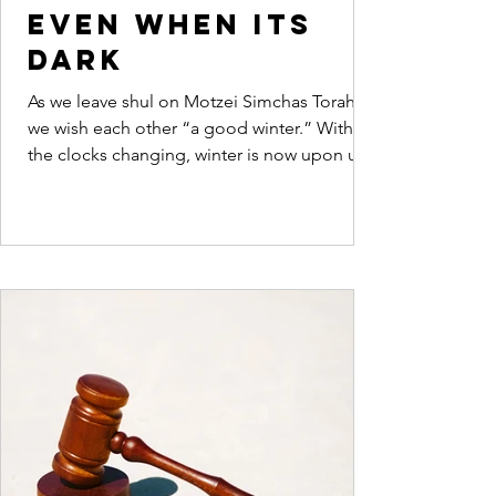
even when its
dark
As we leave shul on Motzei Simchas Torah
we wish each other “a good winter.” With
the clocks changing, winter is now upon us.
Dovid...