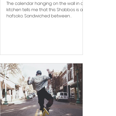
The calendar hanging on the wall in our
kitchen tells me that this Shabbos is an
hafsoko. Sandwiched between
Parashas Shekalim and Zachor...