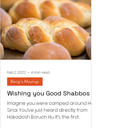
Feb 2, 2022
4 min read
Benjy's Musings
Wishing you Good Shabbos
Imagine you were camped around Har
Sinai. You’ve just heard directly from
Hakadosh Boruch Hu. It’s the first
Shabbos post the national...