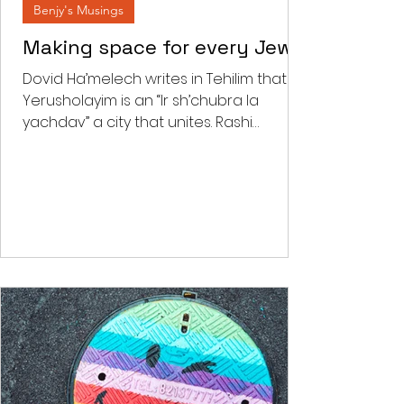
Benjy's Musings
Making space for every Jew
Dovid Ha’melech writes in Tehilim that
Yerusholayim is an “Ir sh’chubra la
yachdav” a city that unites. Rashi
comments that “there is a...