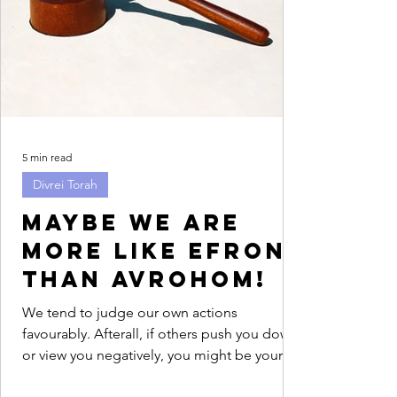
5 min read
Divrei Torah
Maybe we are
more like Efron
than Avrohom!
We tend to judge our own actions
favourably. Afterall, if others push you down
or view you negatively, you might be your
only advocate....