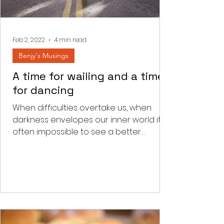
Feb 2, 2022
4 min read
Benjy's Musings
A time for wailing and a time
for dancing
When difficulties overtake us, when
darkness envelopes our inner world it is
often impossible to see a better
tomorrow. We read a few...