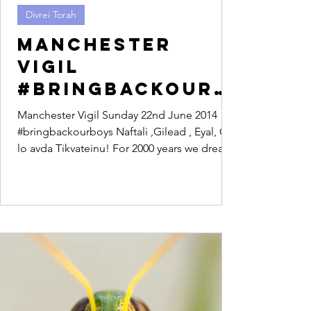
Divrei Torah
Manchester
Vigil
#bringbackourb
oys
Manchester Vigil Sunday 22nd June 2014
#bringbackourboys Naftali ,Gilead , Eyal, Od
lo avda Tikvateinu! For 2000 years we dreamt
of a...