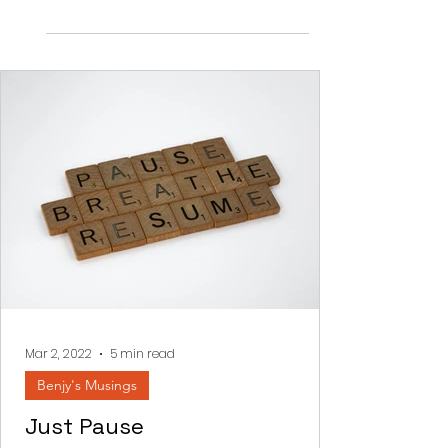
the crescendo of Krias Yam Suf...
Mar 2, 2022
5 min read
Benjy's Musings
Just Pause