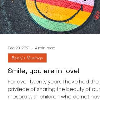
Dec 23, 2021
4 min read
Benjy's Musings
Smile, you are in love!
For over twenty years I have had the
privilege of sharing the beauty of our
mesora with children who do not have
the zechus to be born...