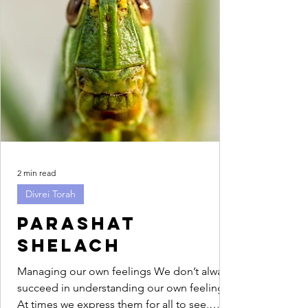
2 min read
Divrei Torah
Parashat
Shelach
Managing our own feelings We don’t always
succeed in understanding our own feelings.
At times we express them for all to see,