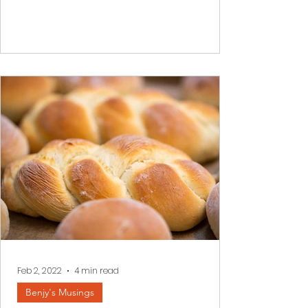
often impossible to see a better
tomorrow. We read a few...
Feb 2, 2022
4 min read