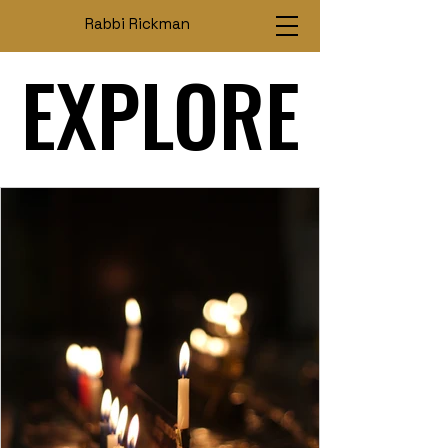
Rabbi Rickman
EXPLORE
EXPLORE