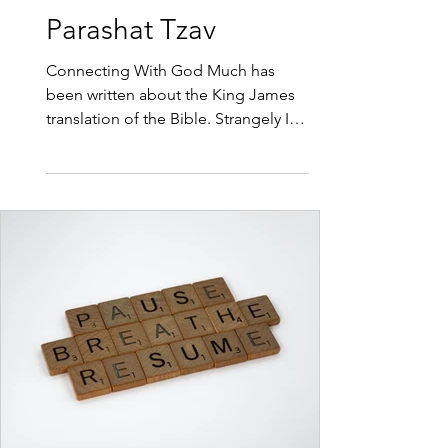
3 min read
Parashat Tzav
Connecting With God Much has
been written about the King James
translation of the Bible. Strangely I
haven’t heard any comments about
the problems with the translation,
the Hebrew words that have been
given a Christian translation that
don’t fit with the original Hebrew. So
this week I would like to teach you
the Original Hebrew for the word
sacrifice. The word Korban has
nothing to do with loosing
something and every thing to do
with achieving. Korban comes from