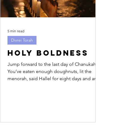
5 min read
Divrei Torah
Holy Boldness
Jump forward to the last day of Chanukah.
You’ve eaten enough doughnuts, lit the
menorah, said Hallel for eight days and are
feeling...