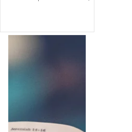
sometimes though, we are so ashamed of
how we feel that we project our own feelings
onto others. Freud called this a
psychological defence mechanism. It is a
common process that every person uses to
some degree. I do not like another person.
But I have a value that says I should like
everyone. So I project onto them that they
do not like me. This allo