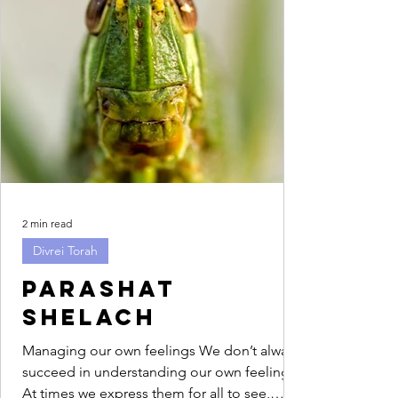
2 min read
Divrei Torah
Parashat
Shelach
Managing our own feelings We don’t always
succeed in understanding our own feelings.
At times we express them for all to see,