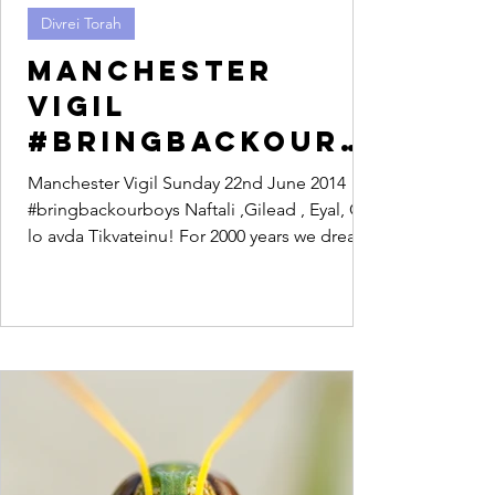
Divrei Torah
Manchester
Vigil
#bringbackourb
oys
Manchester Vigil Sunday 22nd June 2014
#bringbackourboys Naftali ,Gilead , Eyal, Od
lo avda Tikvateinu! For 2000 years we dreamt
of a...