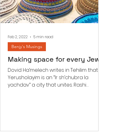
Feb 2, 2022
5 min read
Benjy's Musings
Making space for every Jew
Dovid Ha’melech writes in Tehilim that
Yerusholayim is an “Ir sh’chubra la
yachdav” a city that unites. Rashi
comments that “there is a...