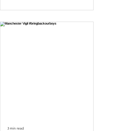
3 min read