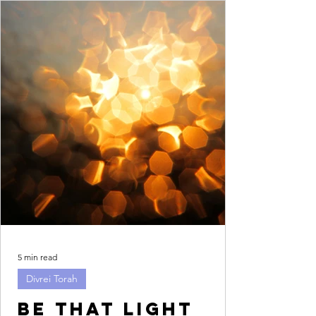
5 min read
Divrei Torah
Be that light