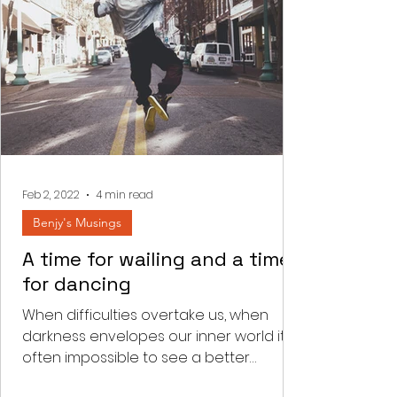
Feb 2, 2022
4 min read
Benjy's Musings
A time for wailing and a time
for dancing
When difficulties overtake us, when
darkness envelopes our inner world it is