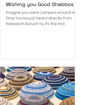
Benjy's Musings
Wishing you Good Shabbos
Imagine you were camped around Har
Sinai. You’ve just heard directly from
Hakadosh Boruch Hu. It’s the first
Shabbos post the national...