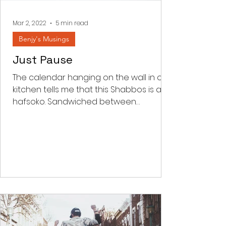
the word kar
Mar 2, 2022
5 min read
Benjy's Musings
Just Pause
The calendar hanging on the wall in our
kitchen tells me that this Shabbos is an
hafsoko. Sandwiched between
Parashas Shekalim and Zachor...