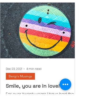
Dec 23, 2021
4 min read
Benjy's Musings
Smile, you are in love!