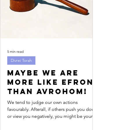
5 min read
Divrei Torah
Maybe we are
more like Efron
than Avrohom!
We tend to judge our own actions
favourably. Afterall, if others push you down
or view you negatively, you might be your
only advocate....