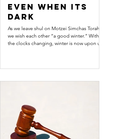
even when its
dark
As we leave shul on Motzei Simchas Torah
we wish each other “a good winter.” With
the clocks changing, winter is now upon us.
Dovid...