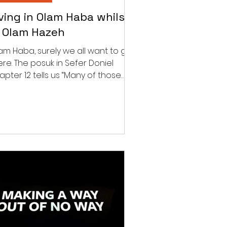
iving in Olam Haba whilst
n Olam Hazeh
am Haba, surely we all want to get
ere. The posuk in Sefer Doniel
apter 12 tells us “Many of those
t sleep in the dust of the...