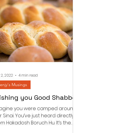
 2, 2022
4 min read
enjy's Musings
ishing you Good Shabbos
agine you were camped around
r Sinai. You’ve just heard directly
om Hakadosh Boruch Hu. It’s the
rst Shabbos post the national...