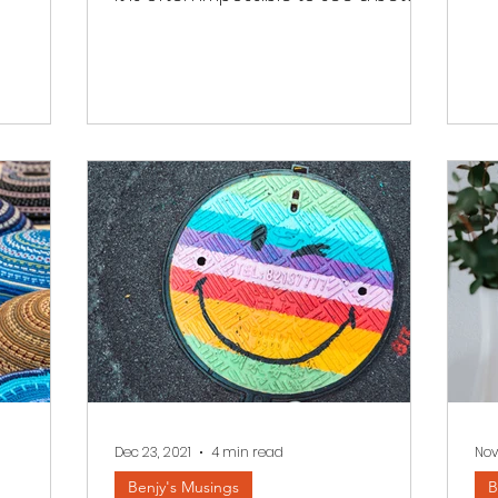
tomorrow. We read a few...
Dec 23, 2021
4 min read
Nov
Benjy's Musings
B