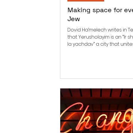
Making space for ev
Jew
Dovid Ha’melech writes in Te
that Yerusholayim is an “Ir s
la yachdav” a city that unites. Ras
comments that “there is a...