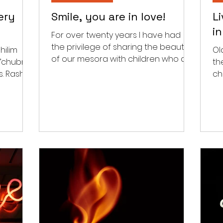
ery
Smile, you are in love!
L
i
For over twenty years I have had
the privilege of sharing the beauty
hilim
Ol
of our mesora with children who do
h’chubra
th
not have the zechus to be born...
hi
ch
tha