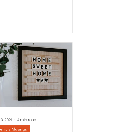
 3, 2021
4 min read
enjy's Musings