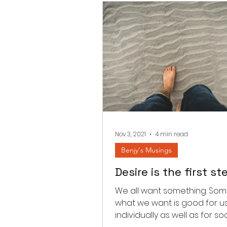
Nov 3, 2021
4 min read
Benjy's Musings
Desire is the first st
We all want something. Som
what we want is good for u
individually as well as for soc