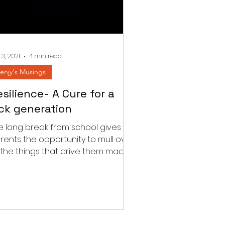
 3, 2021
4 min read
enjy's Musings
silience- A Cure for a
ick generation
e long break from school gives
rents the opportunity to mull over
l the things that drive them mad
h their child’s school....