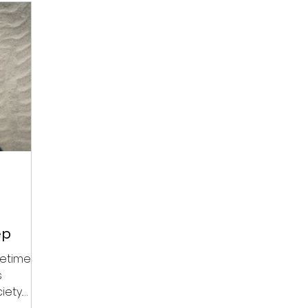
ep
etimes,
s
iety.