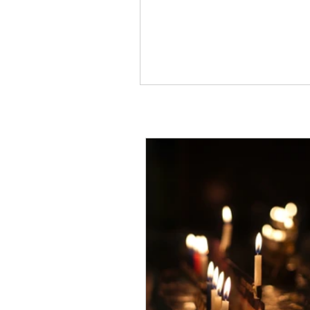
Occasionally what we want 
wrong,...