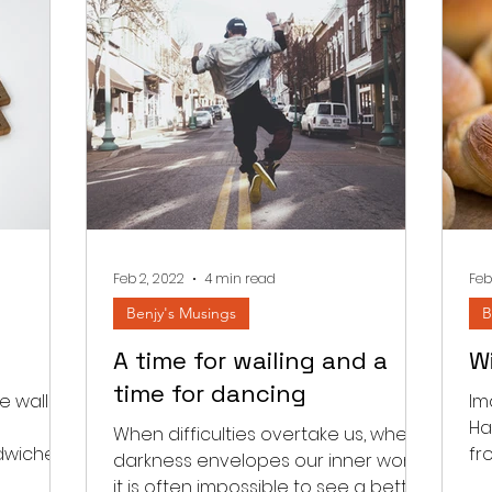
Feb 2, 2022
4 min read
Feb
Benjy's Musings
B
A time for wailing and a
W
time for dancing
 wall in
Im
Ha
When difficulties overtake us, when
ndwiched
fr
darkness envelopes our inner world
m and
fi
it is often impossible to see a better