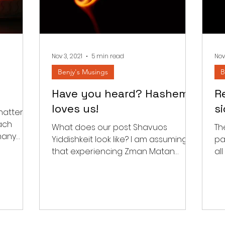
Nov 3, 2021
5 min read
Nov
Benjy's Musings
B
Have you heard? Hashem
Re
loves us!
s
hatter
ach
What does our post Shavuos
Th
many
Yiddishkeit look like? I am assuming
pa
he
that experiencing Zman Matan
al
Toraseinu should have an impact
wit
beyond the...