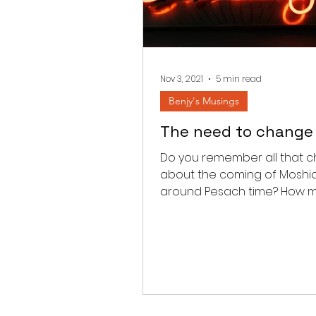
Nov 3, 2021
5 min read
Benjy's Musings
The need to change
Do you remember all that c
about the coming of Moshi
around Pesach time? How 
times did you hear that all t
airplanes...