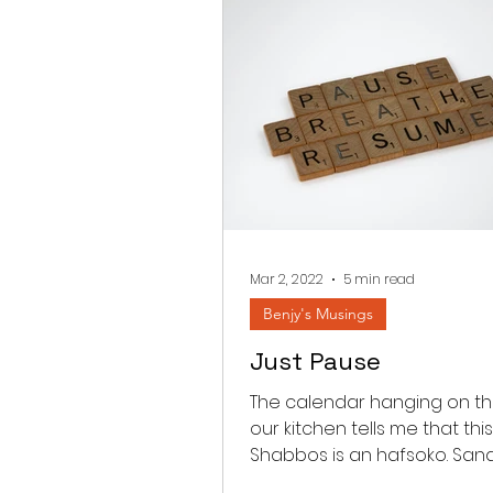
Mar 2, 2022
5 min read
Benjy's Musings
Just Pause
The calendar hanging on the
our kitchen tells me that this
Shabbos is an hafsoko. Sa
between Parashas Shekali