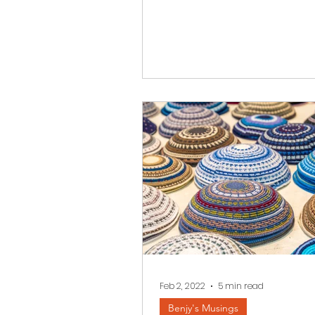
Zachor...
Feb 2, 2022
5 min read
Benjy's Musings